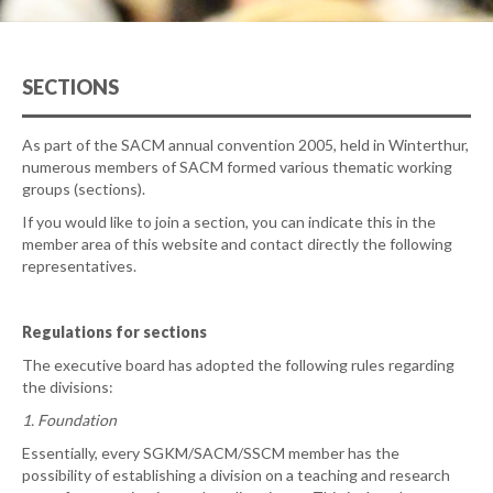
SECTIONS
As part of the SACM annual convention 2005, held in Winterthur,
numerous members of SACM formed various thematic working
groups (sections).
If you would like to join a section, you can indicate this in the
member area of this website and contact directly the following
representatives.
Regulations for sections
The executive board has adopted the following rules regarding
the divisions:
1. Foundation
Essentially, every SGKM/SACM/SSCM member has the
possibility of establishing a division on a teaching and research