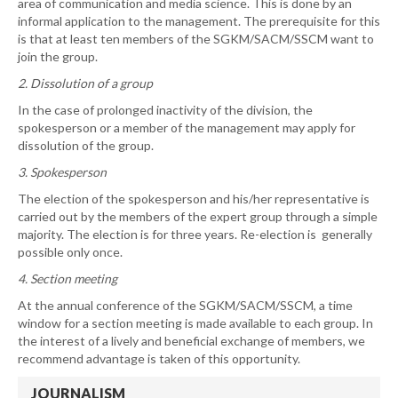
area of communication and media science. This is done by an
informal application to the management. The prerequisite for this
is that at least ten members of the SGKM/SACM/SSCM want to
join the group.
2. Dissolution of a group
In the case of prolonged inactivity of the division, the
spokesperson or a member of the management may apply for
dissolution of the group.
3. Spokesperson
The election of the spokesperson and his/her representative is
carried out by the members of the expert group through a simple
majority. The election is for three years. Re-election is generally
possible only once.
4. Section meeting
At the annual conference of the SGKM/SACM/SSCM, a time
window for a section meeting is made available to each group. In
the interest of a lively and beneficial exchange of members, we
recommend advantage is taken of this opportunity.
JOURNALISM