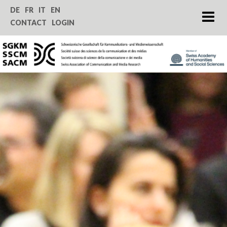
Home
DE
FR
IT
EN
CONTACT
LOGIN
About us
Journal SComS
Annual Conference
Grants & Funding
Service